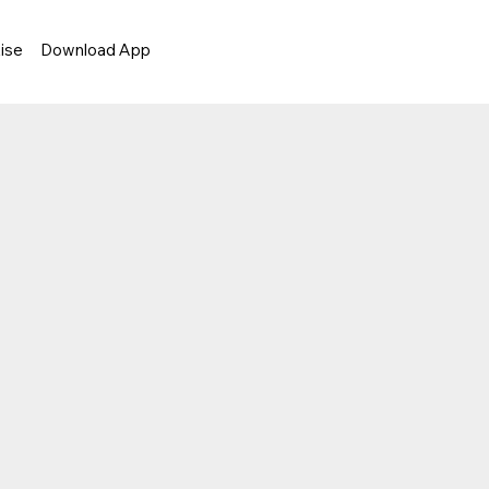
ise
Download App