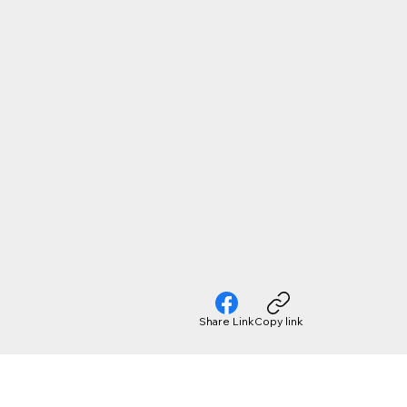
Share Link
Copy link