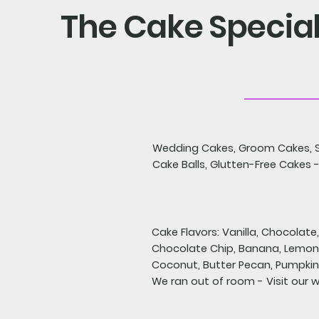
The Cake Special
Wedding Cakes, Groom Cakes, S
Cake Balls, Glutten-Free Cakes -
Cake Flavors: Vanilla, Chocolate
Chocolate Chip, Banana, Lemon,
Coconut, Butter Pecan, Pumpkin 
We ran out of room - Visit our 