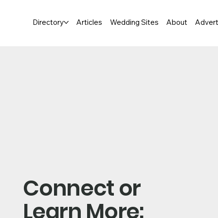
Directory
Articles
Wedding Sites
About
Advert
Connect or
Learn More: