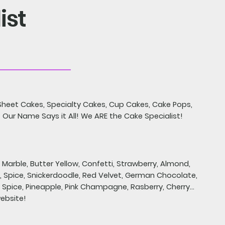
ist
heet Cakes, Specialty Cakes, Cup Cakes, Cake Pops,
 Our Name Says it All! We ARE the Cake Specialist!
, Marble, Butter Yellow, Confetti, Strawberry, Almond,
 Spice, Snickerdoodle, Red Velvet, German Chocolate,
Spice, Pineapple, Pink Champagne, Rasberry, Cherry...
website!